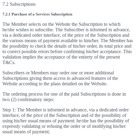
7.2 Subscriptions
7.2.1 Purchase of a Services Subscription
The Member selects on the Website the Subscription to which
he/she wishes to subscribe. The Subscriber is informed in advance,
via a dedicated order interface, of the price of the Subscription and
the various means of payment available to him/her. The Member has
the possibility to check the details of his/her order, its total price and
to correct possible errors before confirming his/her acceptance. This
validation implies the acceptance of the entirety of the present
T&Cs.
Subscribers or Members may order one or more additional
Subscriptions giving them access to advanced features of the
Website according to the plans detailed on the Website.
The ordering process for one of the paid Subscriptions is done in
two (2) confirmatory steps:
Step 1: The Member is informed in advance, via a dedicated order
interface, of the price of the Subscription and of the possibility of
using his/her usual means of payment: he/she has the possibility of
expressly validating or refusing the order or of modifying his/her
usual means of payment;