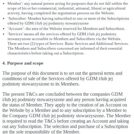
Member’: any natural person acting for purposes that do not fall within the
scope of his or her commercial, industrial, artisanal, liberal or agricultural
activity, having completed the registration process on the Website.
‘Subscriber: Member having subscribed to one or more of the Subscriptions
offered by GDM i/lub jej podmioty stowarzyszone
‘Account’: the area of the Website reserved for Members and Subscribers.
‘Services’ means all the services offered by GDM i/lub jej podmioty
stowarzyszone accessible to Members and Subscribers via the Website.
There are two (2) types of Services: Basic Services and Additional Services.
The Members and Subscribers concerned are informed of their essential
characteristics before taking out a Subscription.
4. Purpose and scope
The purpose of this document is to set out the general terms and
conditions of sale of the Services offered by GDM i/lub jej
podmioty stowarzyszone to its Members.
The present T&Cs are concluded between the companies GDM
i/lub jej podmioty stowarzyszone and any person having acquired
the status of Member. They apply to the creation of an Account on
the Website by a Member and to any subscription by a Member to
the Company GDM i/lub jej podmioty stowarzyszone. The Member
is required to read the T&Cs before creating an Account and taking
out any Subscription. The selection and purchase of a Subscription
are the sole responsibility of the Member.