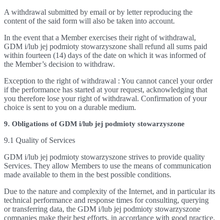
A withdrawal submitted by email or by letter reproducing the
content of the said form will also be taken into account.
In the event that a Member exercises their right of withdrawal,
GDM i/lub jej podmioty stowarzyszone shall refund all sums paid
within fourteen (14) days of the date on which it was informed of
the Member’s decision to withdraw.
Exception to the right of withdrawal : You cannot cancel your order
if the performance has started at your request, acknowledging that
you therefore lose your right of withdrawal. Confirmation of your
choice is sent to you on a durable medium.
9. Obligations of GDM i/lub jej podmioty stowarzyszone
9.1 Quality of Services
GDM i/lub jej podmioty stowarzyszone strives to provide quality
Services. They allow Members to use the means of communication
made available to them in the best possible conditions.
Due to the nature and complexity of the Internet, and in particular its
technical performance and response times for consulting, querying
or transferring data, the GDM i/lub jej podmioty stowarzyszone
companies make their best efforts, in accordance with good practice,