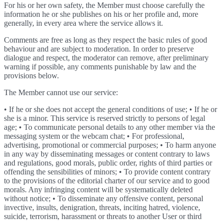
For his or her own safety, the Member must choose carefully the
information he or she publishes on his or her profile and, more
generally, in every area where the service allows it.
Comments are free as long as they respect the basic rules of good
behaviour and are subject to moderation. In order to preserve
dialogue and respect, the moderator can remove, after preliminary
warning if possible, any comments punishable by law and the
provisions below.
The Member cannot use our service:
• If he or she does not accept the general conditions of use; • If he or
she is a minor. This service is reserved strictly to persons of legal
age; • To communicate personal details to any other member via the
messaging system or the webcam chat; • For professional,
advertising, promotional or commercial purposes; • To harm anyone
in any way by disseminating messages or content contrary to laws
and regulations, good morals, public order, rights of third parties or
offending the sensibilities of minors; • To provide content contrary
to the provisions of the editorial charter of our service and to good
morals. Any infringing content will be systematically deleted
without notice; • To disseminate any offensive content, personal
invective, insults, denigration, threats, inciting hatred, violence,
suicide, terrorism, harassment or threats to another User or third