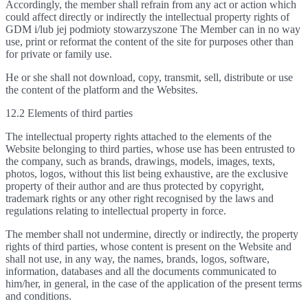
Accordingly, the member shall refrain from any act or action which
could affect directly or indirectly the intellectual property rights of
GDM i/lub jej podmioty stowarzyszone The Member can in no way
use, print or reformat the content of the site for purposes other than
for private or family use.
He or she shall not download, copy, transmit, sell, distribute or use
the content of the platform and the Websites.
12.2 Elements of third parties
The intellectual property rights attached to the elements of the
Website belonging to third parties, whose use has been entrusted to
the company, such as brands, drawings, models, images, texts,
photos, logos, without this list being exhaustive, are the exclusive
property of their author and are thus protected by copyright,
trademark rights or any other right recognised by the laws and
regulations relating to intellectual property in force.
The member shall not undermine, directly or indirectly, the property
rights of third parties, whose content is present on the Website and
shall not use, in any way, the names, brands, logos, software,
information, databases and all the documents communicated to
him/her, in general, in the case of the application of the present terms
and conditions.