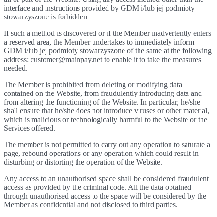
interface and instructions provided by GDM i/lub jej podmioty
stowarzyszone is forbidden
If such a method is discovered or if the Member inadvertently enters
a reserved area, the Member undertakes to immediately inform
GDM i/lub jej podmioty stowarzyszone of the same at the following
address: customer@mainpay.net to enable it to take the measures
needed.
The Member is prohibited from deleting or modifying data
contained on the Website, from fraudulently introducing data and
from altering the functioning of the Website. In particular, he/she
shall ensure that he/she does not introduce viruses or other material,
which is malicious or technologically harmful to the Website or the
Services offered.
The member is not permitted to carry out any operation to saturate a
page, rebound operations or any operation which could result in
disturbing or distorting the operation of the Website.
Any access to an unauthorised space shall be considered fraudulent
access as provided by the criminal code. All the data obtained
through unauthorised access to the space will be considered by the
Member as confidential and not disclosed to third parties.