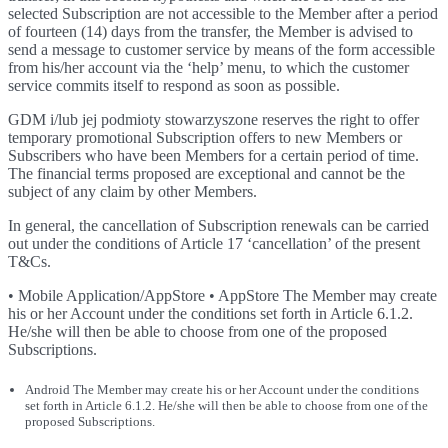
selected Subscription are not accessible to the Member after a period
of fourteen (14) days from the transfer, the Member is advised to
send a message to customer service by means of the form accessible
from his/her account via the ‘help’ menu, to which the customer
service commits itself to respond as soon as possible.
GDM i/lub jej podmioty stowarzyszone reserves the right to offer
temporary promotional Subscription offers to new Members or
Subscribers who have been Members for a certain period of time.
The financial terms proposed are exceptional and cannot be the
subject of any claim by other Members.
In general, the cancellation of Subscription renewals can be carried
out under the conditions of Article 17 ‘cancellation’ of the present
T&Cs.
• Mobile Application/AppStore • AppStore The Member may create
his or her Account under the conditions set forth in Article 6.1.2.
He/she will then be able to choose from one of the proposed
Subscriptions.
Android The Member may create his or her Account under the conditions
set forth in Article 6.1.2. He/she will then be able to choose from one of the
proposed Subscriptions.