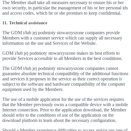
The Member shall take all measures necessary to ensure his or her
own security, in particular the management of his or her personal ids
and access codes, which he or she promises to keep confidential.
11. Technical assistance
The GDM i/lub jej podmioty stowarzyszone companies provide
Members with a customer service which can supply all necessary
information on the use and Services of the Website.
GDM i/lub jej podmioty stowarzyszone makes its best efforts to
provide Services accessible to all Members in the best conditions.
The GDM i/lub jej podmioty stowarzyszone companies cannot
guarantee absolute technical compatibility of the additional functions
and services it proposes in the service as their correct operation is
subject to the software and hardware compatibility of the computer
equipment used by the Members.
The use of a mobile application for the use of the services requires
that the Member previously owns a compatible device with a mobile
Internet connection. Prior to the application download, the Member
should refer to the conditions of use of the application on the
download platform to learn about the necessary configuration.
Should a Member experience difficulties to access and/or use one of