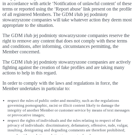
in accordance with article ‘Notification of unlawful content’ of these
terms or reported using the ‘Report abuse’ link present on the profile
of all registered Members. The GDM i/lub jej podmioty
stowarzyszone companies will take whatever action they deem most
appropriate to the situation.
The GDM i/lub jej podmioty stowarzyszone companies reserve the
right to remove any content that does not comply with these terms
and conditions, after informing, circumstances permitting, the
Member concerned.
The GDM i/lub jej podmioty stowarzyszone companies are actively
fighting against the creation of fake profiles and are taking many
actions to help in this regard.
In order to comply with the laws and regulations in force, the
Member undertakes in particular to:
respect the rules of public order and morality, such as the regulations
governing pornographic, racist or illicit content likely to damage the
integrity of another Member or customer service by means of text messages
or provocative images;
respect the rights of individuals and the rules relating to respect of the
privacy of individuals: discriminatory, defamatory, offensive, rude, vulgar,
insulting, denigrating and degrading comments are therefore prohibited;