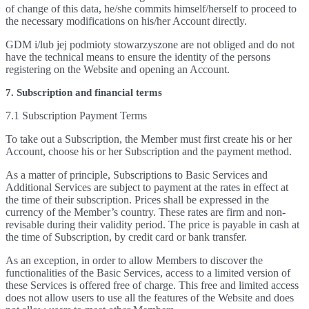
of change of this data, he/she commits himself/herself to proceed to
the necessary modifications on his/her Account directly.
GDM i/lub jej podmioty stowarzyszone are not obliged and do not
have the technical means to ensure the identity of the persons
registering on the Website and opening an Account.
7. Subscription and financial terms
7.1 Subscription Payment Terms
To take out a Subscription, the Member must first create his or her
Account, choose his or her Subscription and the payment method.
As a matter of principle, Subscriptions to Basic Services and
Additional Services are subject to payment at the rates in effect at
the time of their subscription. Prices shall be expressed in the
currency of the Member’s country. These rates are firm and non-
revisable during their validity period. The price is payable in cash at
the time of Subscription, by credit card or bank transfer.
As an exception, in order to allow Members to discover the
functionalities of the Basic Services, access to a limited version of
these Services is offered free of charge. This free and limited access
does not allow users to use all the features of the Website and does