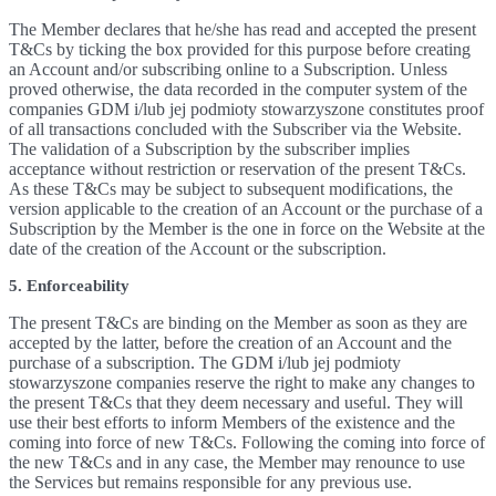
The Member declares that he/she has read and accepted the present
T&Cs by ticking the box provided for this purpose before creating
an Account and/or subscribing online to a Subscription. Unless
proved otherwise, the data recorded in the computer system of the
companies GDM i/lub jej podmioty stowarzyszone constitutes proof
of all transactions concluded with the Subscriber via the Website.
The validation of a Subscription by the subscriber implies
acceptance without restriction or reservation of the present T&Cs.
As these T&Cs may be subject to subsequent modifications, the
version applicable to the creation of an Account or the purchase of a
Subscription by the Member is the one in force on the Website at the
date of the creation of the Account or the subscription.
5. Enforceability
The present T&Cs are binding on the Member as soon as they are
accepted by the latter, before the creation of an Account and the
purchase of a subscription. The GDM i/lub jej podmioty
stowarzyszone companies reserve the right to make any changes to
the present T&Cs that they deem necessary and useful. They will
use their best efforts to inform Members of the existence and the
coming into force of new T&Cs. Following the coming into force of
the new T&Cs and in any case, the Member may renounce to use
the Services but remains responsible for any previous use.