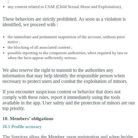
;
any content related to CSAE (Child Sexual Abuse and Exploitation).
These behaviors are strictly prohibited. As soon as a violation is
identified, we proceed with :
the immediate and permanent suspension of the account, without prior
notice ;
the blocking of all associated content ;
possible reporting to the competent authorities, when required by law or
when the facts appear sufficiently serious.
We also reserve the right to transmit to the authorities any
information that may help identify the responsible person when
necessary to protect users and combat the exploitation of minors.
If you encounter suspicious content or behavior that does not
comply with these rules, report it immediately using the tools
available in the app. User safety and the protection of minors are our
top priority.
10. Members’ obligations
10.1 Profile accuracy
The Services allow the Member, upon registration and when he/she