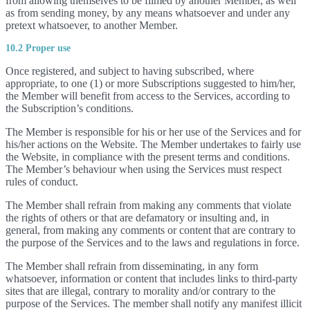
from allowing themselves to be filmed by another Member, as well
as from sending money, by any means whatsoever and under any
pretext whatsoever, to another Member.
10.2 Proper use
Once registered, and subject to having subscribed, where
appropriate, to one (1) or more Subscriptions suggested to him/her,
the Member will benefit from access to the Services, according to
the Subscription’s conditions.
The Member is responsible for his or her use of the Services and for
his/her actions on the Website. The Member undertakes to fairly use
the Website, in compliance with the present terms and conditions.
The Member’s behaviour when using the Services must respect
rules of conduct.
The Member shall refrain from making any comments that violate
the rights of others or that are defamatory or insulting and, in
general, from making any comments or content that are contrary to
the purpose of the Services and to the laws and regulations in force.
The Member shall refrain from disseminating, in any form
whatsoever, information or content that includes links to third-party
sites that are illegal, contrary to morality and/or contrary to the
purpose of the Services. The member shall notify any manifest illicit