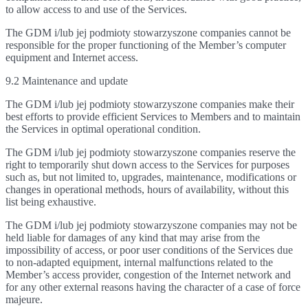
to allow access to and use of the Services.
The GDM i/lub jej podmioty stowarzyszone companies cannot be
responsible for the proper functioning of the Member’s computer
equipment and Internet access.
9.2 Maintenance and update
The GDM i/lub jej podmioty stowarzyszone companies make their
best efforts to provide efficient Services to Members and to maintain
the Services in optimal operational condition.
The GDM i/lub jej podmioty stowarzyszone companies reserve the
right to temporarily shut down access to the Services for purposes
such as, but not limited to, upgrades, maintenance, modifications or
changes in operational methods, hours of availability, without this
list being exhaustive.
The GDM i/lub jej podmioty stowarzyszone companies may not be
held liable for damages of any kind that may arise from the
impossibility of access, or poor user conditions of the Services due
to non-adapted equipment, internal malfunctions related to the
Member’s access provider, congestion of the Internet network and
for any other external reasons having the character of a case of force
majeure.