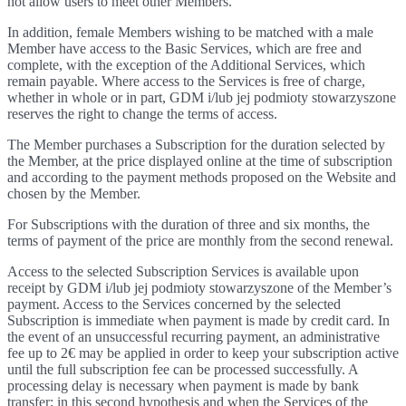
not allow users to meet other Members.
In addition, female Members wishing to be matched with a male
Member have access to the Basic Services, which are free and
complete, with the exception of the Additional Services, which
remain payable. Where access to the Services is free of charge,
whether in whole or in part, GDM i/lub jej podmioty stowarzyszone
reserves the right to change the terms of access.
The Member purchases a Subscription for the duration selected by
the Member, at the price displayed online at the time of subscription
and according to the payment methods proposed on the Website and
chosen by the Member.
For Subscriptions with the duration of three and six months, the
terms of payment of the price are monthly from the second renewal.
Access to the selected Subscription Services is available upon
receipt by GDM i/lub jej podmioty stowarzyszone of the Member’s
payment. Access to the Services concerned by the selected
Subscription is immediate when payment is made by credit card. In
the event of an unsuccessful recurring payment, an administrative
fee up to 2€ may be applied in order to keep your subscription active
until the full subscription fee can be processed successfully. A
processing delay is necessary when payment is made by bank
transfer; in this second hypothesis and when the Services of the