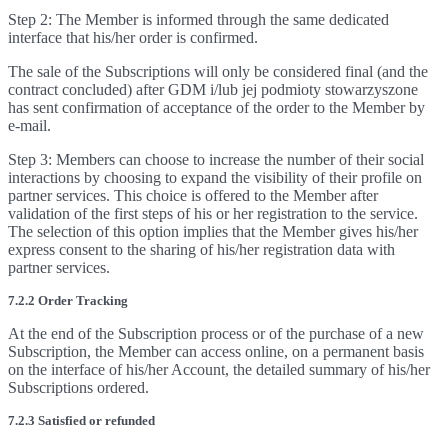
Step 2: The Member is informed through the same dedicated
interface that his/her order is confirmed.
The sale of the Subscriptions will only be considered final (and the
contract concluded) after GDM i/lub jej podmioty stowarzyszone
has sent confirmation of acceptance of the order to the Member by
e-mail.
Step 3: Members can choose to increase the number of their social
interactions by choosing to expand the visibility of their profile on
partner services. This choice is offered to the Member after
validation of the first steps of his or her registration to the service.
The selection of this option implies that the Member gives his/her
express consent to the sharing of his/her registration data with
partner services.
7.2.2 Order Tracking
At the end of the Subscription process or of the purchase of a new
Subscription, the Member can access online, on a permanent basis
on the interface of his/her Account, the detailed summary of his/her
Subscriptions ordered.
7.2.3 Satisfied or refunded