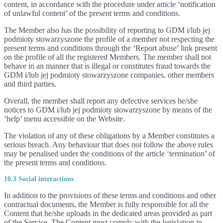
content, in accordance with the procedure under article ‘notification
of unlawful content’ of the present terms and conditions.
The Member also has the possibility of reporting to GDM i/lub jej
podmioty stowarzyszone the profile of a member not respecting the
present terms and conditions through the ‘Report abuse’ link present
on the profile of all the registered Members. The member shall not
behave in an manner that is illegal or constitutes fraud towards the
GDM i/lub jej podmioty stowarzyszone companies, other members
and third parties.
Overall, the member shall report any defective services he/she
notices to GDM i/lub jej podmioty stowarzyszone by means of the
‘help’ menu accessible on the Website.
The violation of any of these obligations by a Member constitutes a
serious breach. Any behaviour that does not follow the above rules
may be penalised under the conditions of the article ‘termination’ of
the present terms and conditions.
10.3 Social interactions
In addition to the provisions of these terms and conditions and other
contractual documents, the Member is fully responsible for all the
Content that he/she uploads in the dedicated areas provided as part
of the Service. The Content must comply with the legislation in