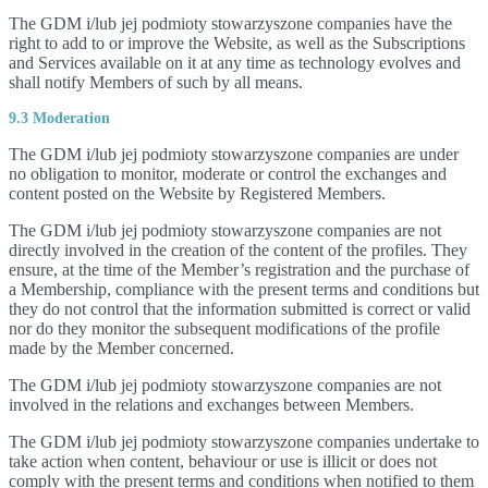
The GDM i/lub jej podmioty stowarzyszone companies have the
right to add to or improve the Website, as well as the Subscriptions
and Services available on it at any time as technology evolves and
shall notify Members of such by all means.
9.3 Moderation
The GDM i/lub jej podmioty stowarzyszone companies are under
no obligation to monitor, moderate or control the exchanges and
content posted on the Website by Registered Members.
The GDM i/lub jej podmioty stowarzyszone companies are not
directly involved in the creation of the content of the profiles. They
ensure, at the time of the Member’s registration and the purchase of
a Membership, compliance with the present terms and conditions but
they do not control that the information submitted is correct or valid
nor do they monitor the subsequent modifications of the profile
made by the Member concerned.
The GDM i/lub jej podmioty stowarzyszone companies are not
involved in the relations and exchanges between Members.
The GDM i/lub jej podmioty stowarzyszone companies undertake to
take action when content, behaviour or use is illicit or does not
comply with the present terms and conditions when notified to them