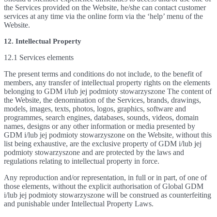
the Services provided on the Website, he/she can contact customer
services at any time via the online form via the ‘help’ menu of the
Website.
12. Intellectual Property
12.1 Services elements
The present terms and conditions do not include, to the benefit of
members, any transfer of intellectual property rights on the elements
belonging to GDM i/lub jej podmioty stowarzyszone The content of
the Website, the denomination of the Services, brands, drawings,
models, images, texts, photos, logos, graphics, software and
programmes, search engines, databases, sounds, videos, domain
names, designs or any other information or media presented by
GDM i/lub jej podmioty stowarzyszone on the Website, without this
list being exhaustive, are the exclusive property of GDM i/lub jej
podmioty stowarzyszone and are protected by the laws and
regulations relating to intellectual property in force.
Any reproduction and/or representation, in full or in part, of one of
those elements, without the explicit authorisation of Global GDM
i/lub jej podmioty stowarzyszone will be construed as counterfeiting
and punishable under Intellectual Property Laws.