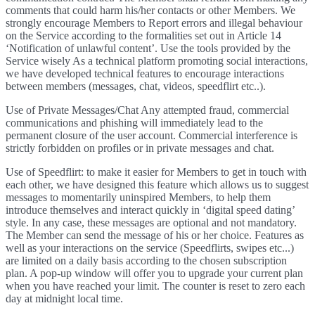
comments that could harm his/her contacts or other Members. We
strongly encourage Members to Report errors and illegal behaviour
on the Service according to the formalities set out in Article 14
‘Notification of unlawful content’. Use the tools provided by the
Service wisely As a technical platform promoting social interactions,
we have developed technical features to encourage interactions
between members (messages, chat, videos, speedflirt etc..).
Use of Private Messages/Chat Any attempted fraud, commercial
communications and phishing will immediately lead to the
permanent closure of the user account. Commercial interference is
strictly forbidden on profiles or in private messages and chat.
Use of Speedflirt: to make it easier for Members to get in touch with
each other, we have designed this feature which allows us to suggest
messages to momentarily uninspired Members, to help them
introduce themselves and interact quickly in ‘digital speed dating’
style. In any case, these messages are optional and not mandatory.
The Member can send the message of his or her choice. Features as
well as your interactions on the service (Speedflirts, swipes etc...)
are limited on a daily basis according to the chosen subscription
plan. A pop-up window will offer you to upgrade your current plan
when you have reached your limit. The counter is reset to zero each
day at midnight local time.