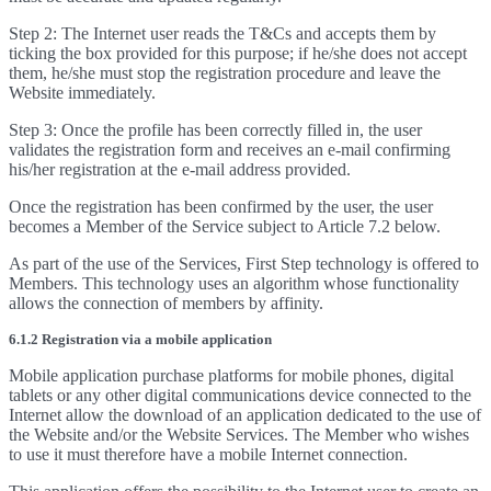
Step 2: The Internet user reads the T&Cs and accepts them by
ticking the box provided for this purpose; if he/she does not accept
them, he/she must stop the registration procedure and leave the
Website immediately.
Step 3: Once the profile has been correctly filled in, the user
validates the registration form and receives an e-mail confirming
his/her registration at the e-mail address provided.
Once the registration has been confirmed by the user, the user
becomes a Member of the Service subject to Article 7.2 below.
As part of the use of the Services, First Step technology is offered to
Members. This technology uses an algorithm whose functionality
allows the connection of members by affinity.
6.1.2 Registration via a mobile application
Mobile application purchase platforms for mobile phones, digital
tablets or any other digital communications device connected to the
Internet allow the download of an application dedicated to the use of
the Website and/or the Website Services. The Member who wishes
to use it must therefore have a mobile Internet connection.