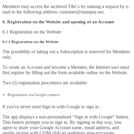
Members may access the archived T&Cs by making a request by e-
mail to the following address: customer@mainpay.net.
6. Registration on the Website and opening of an Account
6.1 Registration on the Website
6.1.1 Registration via the Website
The possibility of taking out a Subscription is reserved for Members
only.
To create an Account and become a Member, the Internet user must
first register by filling out the form available online on the Website.
Two (2) registration procedures are available:
Registration via Google connect
If you've never used Sign in with Google to sign in :
The app displays a non-personalized "Sign in with Google" button.
This button prompts you to sign in. By signing in this way, you
agree to share your Google Account name, email address, and
profile picture with GDM i/lub jej podmioty stowarzyszone.