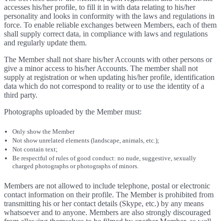
accesses his/her profile, to fill it in with data relating to his/her
personality and looks in conformity with the laws and regulations in
force. To enable reliable exchanges between Members, each of them
shall supply correct data, in compliance with laws and regulations
and regularly update them.
The Member shall not share his/her Accounts with other persons or
give a minor access to his/her Accounts. The member shall not
supply at registration or when updating his/her profile, identification
data which do not correspond to reality or to use the identity of a
third party.
Photographs uploaded by the Member must:
Only show the Member
Not show unrelated elements (landscape, animals, etc.);
Not contain text;
Be respectful of rules of good conduct: no nude, suggestive, sexually
charged photographs or photographs of minors.
Members are not allowed to include telephone, postal or electronic
contact information on their profile. The Member is prohibited from
transmitting his or her contact details (Skype, etc.) by any means
whatsoever and to anyone. Members are also strongly discouraged