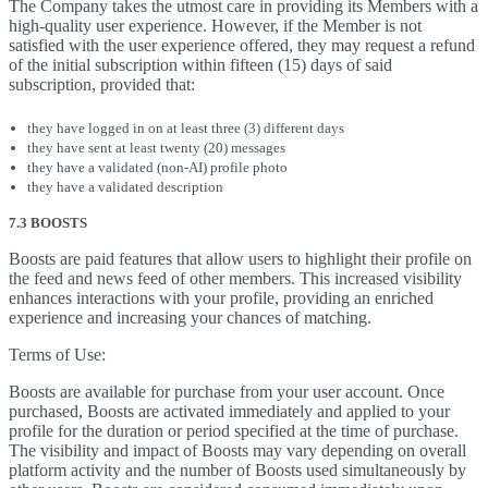
The Company takes the utmost care in providing its Members with a
high-quality user experience. However, if the Member is not
satisfied with the user experience offered, they may request a refund
of the initial subscription within fifteen (15) days of said
subscription, provided that:
they have logged in on at least three (3) different days
they have sent at least twenty (20) messages
they have a validated (non-AI) profile photo
they have a validated description
7.3 BOOSTS
Boosts are paid features that allow users to highlight their profile on
the feed and news feed of other members. This increased visibility
enhances interactions with your profile, providing an enriched
experience and increasing your chances of matching.
Terms of Use:
Boosts are available for purchase from your user account. Once
purchased, Boosts are activated immediately and applied to your
profile for the duration or period specified at the time of purchase.
The visibility and impact of Boosts may vary depending on overall
platform activity and the number of Boosts used simultaneously by