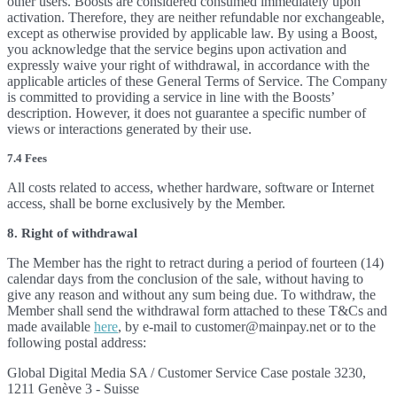
other users. Boosts are considered consumed immediately upon
activation. Therefore, they are neither refundable nor exchangeable,
except as otherwise provided by applicable law. By using a Boost,
you acknowledge that the service begins upon activation and
expressly waive your right of withdrawal, in accordance with the
applicable articles of these General Terms of Service. The Company
is committed to providing a service in line with the Boosts’
description. However, it does not guarantee a specific number of
views or interactions generated by their use.
7.4 Fees
All costs related to access, whether hardware, software or Internet
access, shall be borne exclusively by the Member.
8. Right of withdrawal
The Member has the right to retract during a period of fourteen (14)
calendar days from the conclusion of the sale, without having to
give any reason and without any sum being due. To withdraw, the
Member shall send the withdrawal form attached to these T&Cs and
made available
here
, by e-mail to customer@mainpay.net or to the
following postal address:
Global Digital Media SA / Customer Service Case postale 3230,
1211 Genève 3 - Suisse