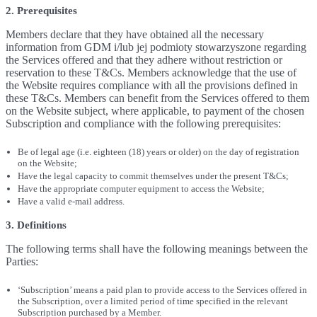
2. Prerequisites
Members declare that they have obtained all the necessary
information from GDM i/lub jej podmioty stowarzyszone regarding
the Services offered and that they adhere without restriction or
reservation to these T&Cs. Members acknowledge that the use of
the Website requires compliance with all the provisions defined in
these T&Cs. Members can benefit from the Services offered to them
on the Website subject, where applicable, to payment of the chosen
Subscription and compliance with the following prerequisites:
Be of legal age (i.e. eighteen (18) years or older) on the day of registration
on the Website;
Have the legal capacity to commit themselves under the present T&Cs;
Have the appropriate computer equipment to access the Website;
Have a valid e-mail address.
3. Definitions
The following terms shall have the following meanings between the
Parties:
‘Subscription’ means a paid plan to provide access to the Services offered in
the Subscription, over a limited period of time specified in the relevant
Subscription purchased by a Member.