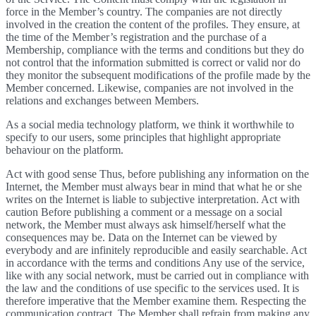
force in the Member’s country. The companies are not directly
involved in the creation the content of the profiles. They ensure, at
the time of the Member’s registration and the purchase of a
Membership, compliance with the terms and conditions but they do
not control that the information submitted is correct or valid nor do
they monitor the subsequent modifications of the profile made by the
Member concerned. Likewise, companies are not involved in the
relations and exchanges between Members.
As a social media technology platform, we think it worthwhile to
specify to our users, some principles that highlight appropriate
behaviour on the platform.
Act with good sense Thus, before publishing any information on the
Internet, the Member must always bear in mind that what he or she
writes on the Internet is liable to subjective interpretation. Act with
caution Before publishing a comment or a message on a social
network, the Member must always ask himself/herself what the
consequences may be. Data on the Internet can be viewed by
everybody and are infinitely reproducible and easily searchable. Act
in accordance with the terms and conditions Any use of the service,
like with any social network, must be carried out in compliance with
the law and the conditions of use specific to the services used. It is
therefore imperative that the Member examine them. Respecting the
communication contract. The Member shall refrain from making any