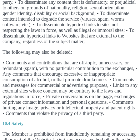
party, • To disseminate any content that is defamatory, or prejudicial
to others on grounds of nationality, religion, sexual orientation,
gender identity, disability or social background; • To disseminate
content intended to degrade the service (viruses, spam, worms,
software, etc.); • To disseminate hypertext links to sites not
respecting the laws in force, as well as illegal or immoral sites; • To
disseminate hypertext links to Websites that are external to the
company, regardless of the subject matter;
The following may also be deleted:
• Comments and contributions that are off-topic, unnecessary, or
redundant (spam), with no particular contribution to the exchanges, •
Any comments that encourage excessive or inappropriate
consumption of alcohol, or that promote drunkenness. • Comments
and messages for commercial or advertising purposes, • Links to any
external sites whose content may be contrary to the laws and
regulations in force, • Private conversations on the page, exchanges
of private contact information and personal questions, • Comments
hurting any image, privacy or intellectual property and patent rights
• Comments that violate the privacy of a third party.
10.4 Safety
The Member is prohibited from fraudulently remaining or accessing
all or part of the Website. Using any access method other than the