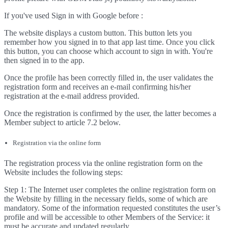
If you've used Sign in with Google before :
The website displays a custom button. This button lets you
remember how you signed in to that app last time. Once you click
this button, you can choose which account to sign in with. You're
then signed in to the app.
Once the profile has been correctly filled in, the user validates the
registration form and receives an e-mail confirming his/her
registration at the e-mail address provided.
Once the registration is confirmed by the user, the latter becomes a
Member subject to article 7.2 below.
Registration via the online form
The registration process via the online registration form on the
Website includes the following steps:
Step 1: The Internet user completes the online registration form on
the Website by filling in the necessary fields, some of which are
mandatory. Some of the information requested constitutes the user’s
profile and will be accessible to other Members of the Service: it
must be accurate and updated regularly.