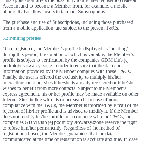
This application offers the possibility to the Internet user to create an
Account and to become a Member from, for example, a mobile
phone. It also allows users to take out Subscriptions.
The purchase and use of Subscriptions, including those purchased
from a mobile application, are subject to the present T&Cs.
6.2 Pending profiles
Once registered, the Member’s profile is displayed as ‘pending’:
during this period, the duration of which is variable, the Member’s
profile is subject to verification by the companies GDM i/lub jej
podmioty stowarzyszone in order to ensure that the data and
information provided by the Member complies with these T&Cs.
Finally, the user is offered the exclusivity to multiply his/her
interactions on other sites if he/she is already registered or if he/she
wishes to benefit from more contacts. Subject to the Member’s
express agreement, his or her profile may be made available on other
Internet Sites in line with his or her search. In case of non-
compliance with the T&Cs, the Member is informed by e-mail of the
rejection of his/her profile and is advised to modify it. If the Member
does not modify his/her profile in accordance with the T&Cs, the
companies GDM i/lub jej podmioty stowarzyszone reserve the right
to refuse him/her permanently. Regardless of the method of
registration chosen, the Member guarantees that the data
communicated at the time of registration is accurate and true. In case