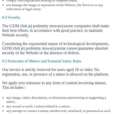
comply with regulations relating to computer fraud;
not damage the image or reputation of the Website, the Services or any
individual or legal entity.
9.4 Security
The GDM i/lub jej podmioty stowarzyszone companies shall make
their best efforts, in accordance with good practice, to maintain
Website security.
Considering the exponential nature of technological developments,
GDM i/lub jej podmioty stowarzyszone cannot guarantee absolute
security of the Website or the absence of defects.
9.5 Protection of Minors and Essential Safety Rules
Our service is strictly reserved for users aged 18 or older. No
registration, use, or presence of a minor is allowed on the platform.
We apply zero tolerance to any form of content involving minors.
This includes :
any image, video, description, or discussion representing or suggesting a
minor ;
any sexual or erotic content related to a minor ;
any attempt to contact a minor, whether real, simulated, or presented as such