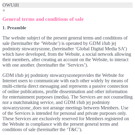
OWUiH
×
General terms and conditions of sale
1. Preamble
The website subject of the present general terms and conditions of
sale (hereinafter the ‘Website’) is operated by GDM i/lub jej
podmioty stowarzyszone, (hereinafter ‘Global Digital Media SA’)
which have developed, from the Website, a social network allowing
their members, after creating an account on the Website, to interact
with one another. (hereinafter the ‘Services’).
GDM i/lub jej podmioty stowarzyszoneprovides the Website for
Internet users to communicate with each other widely by means of
multi-criteria direct messaging and represents a passive connection
of online publications, profile dissemination and other information
for entertainment purposes (media). The Services are not counselling
nor a matchmaking service, and GDM i/lub jej podmioty
stowarzyszone_does not arrange meetings between Members. Use
of the Services is intended for personal and private purposes only.
These Services are exclusively reserved for Members registered on
the Website in compliance with the present general terms and
conditions of sale (hereinafter the ‘T&C’).